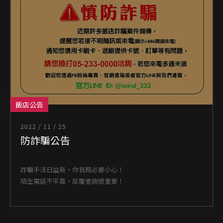
飯店公告
2022 / 11 / 25
防詐騙公告
詐騙手法日益新，你我務必要小心！
陌生電話不牢靠，反覆查詢很重要！