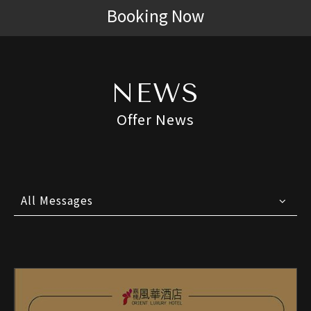
Booking Now
NEWS
Offer News
All Messages