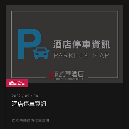
飯店公告
2022 / 09 / 08
酒店停車資訊
嘉楠風華酒店停車資訊