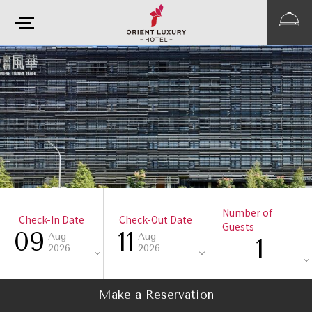
Number of
Check-In Date
Check-Out Date
Guests
09
11
Aug
Aug
1
2026
2026
Make a Reservation