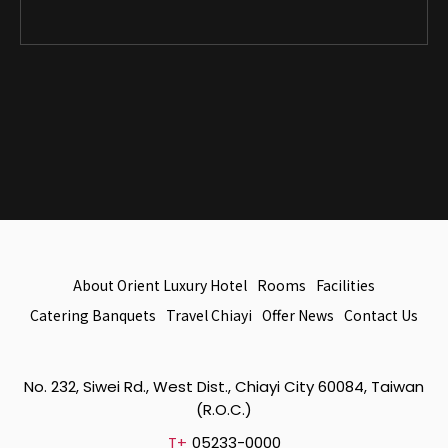
About Orient Luxury Hotel
Rooms
Facilities
Catering Banquets
Travel Chiayi
Offer News
Contact Us
No. 232, Siwei Rd., West Dist., Chiayi City 60084, Taiwan
(R.O.C.)
T+
05233-0000