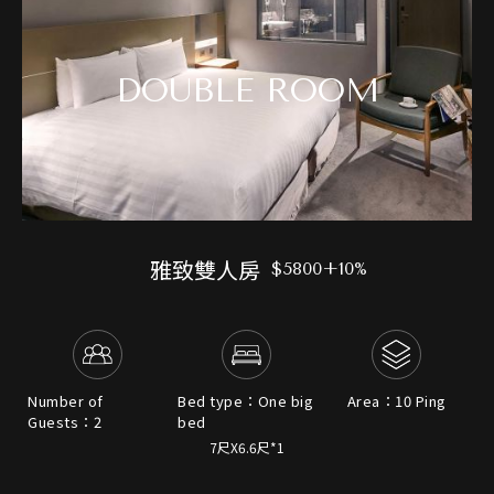
DOUBLE ROOM
雅致雙人房
$5800+10%
Number of
Bed type：One big
Area：10 Ping
Guests：2
bed
7尺X6.6尺*1