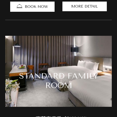
MORE DETAIL
BOOK NOW
STANDARD FAMILY
ROOM