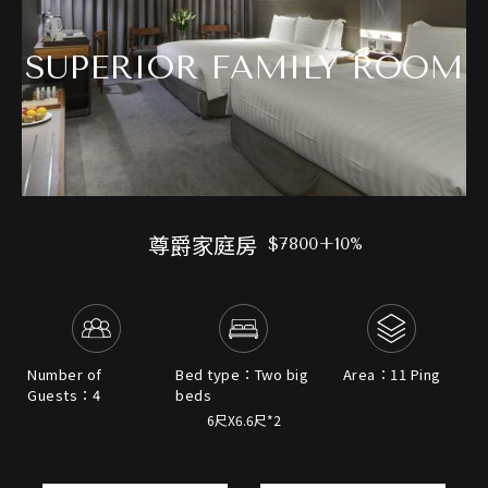
SUPERIOR FAMILY ROOM
尊爵家庭房
$7800+10%
Number of
Bed type：Two big
Area：11 Ping
Guests：4
beds
6尺X6.6尺*2