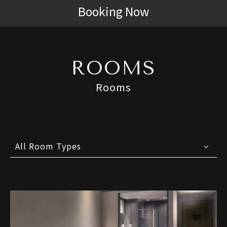
Booking Now
ROOMS
Rooms
All Room Types