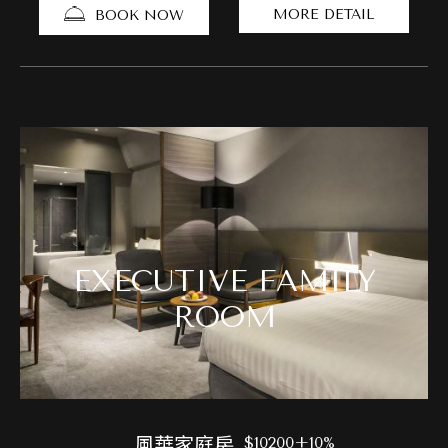
MORE DETAIL
BOOK NOW
EXECUTIVE FAMILY
ROOM
風華家庭房
$10200+10%