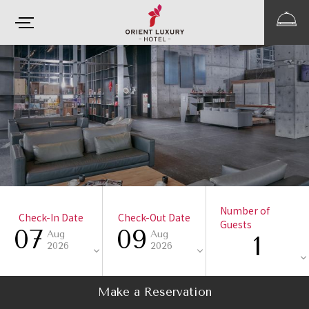
Number of
Check-In Date
Check-Out Date
Guests
07
09
Aug
Aug
1
2026
2026
Make a Reservation