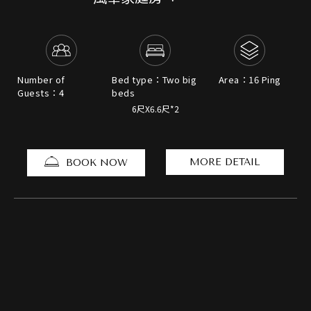
Number of
Bed type：Two big
Area：16 Ping
Guests：4
beds
6尺X6.6尺*2
MORE DETAIL
BOOK NOW