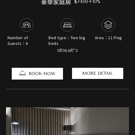
豪華家庭房
$7400+10%
Number of
Bed type：Two big
Area：11 Ping
Guests：4
beds
5尺X6.6尺*2
MORE DETAIL
BOOK NOW