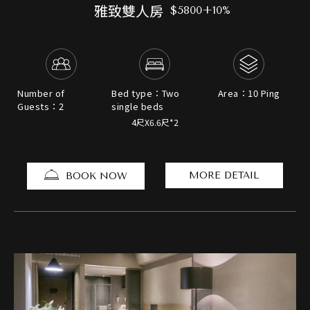
雅致雙人房
$5800+10%
Number of
Bed type：Two
Area：10 Ping
Guests：2
single beds
4尺X6.6尺*2
MORE DETAIL
BOOK NOW