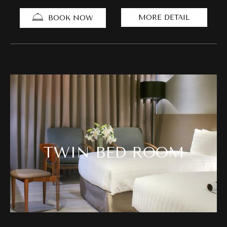
MORE DETAIL
BOOK NOW
TWIN BED ROOM