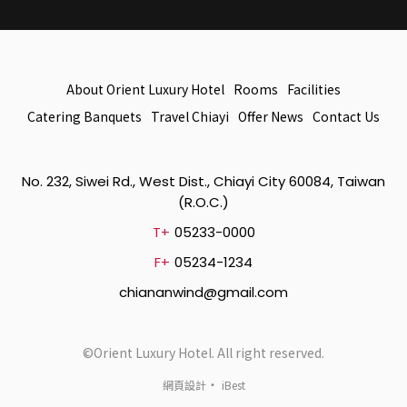
About Orient Luxury Hotel
Rooms
Facilities
Catering Banquets
Travel Chiayi
Offer News
Contact Us
No. 232, Siwei Rd., West Dist., Chiayi City 60084, Taiwan
(R.O.C.)
T+
05233-0000
F+
05234-1234
chiananwind@gmail.com
©Orient Luxury Hotel. All right reserved.
‧
網頁設計
iBest