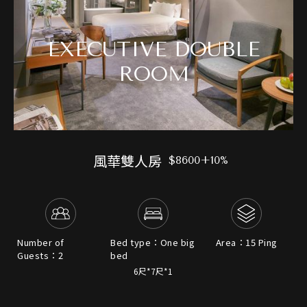
EXECUTIVE DOUBLE
ROOM
風華雙人房
$8600+10%
Number of
Bed type：One big
Area：15 Ping
Guests：2
bed
6尺*7尺*1